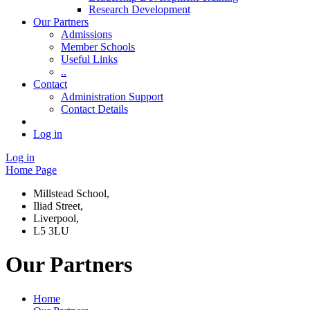
Research Development
Our Partners
Admissions
Member Schools
Useful Links
..
Contact
Administration Support
Contact Details
Log in
Log in
Home Page
Millstead School,
Iliad Street,
Liverpool,
L5 3LU
Our Partners
Home