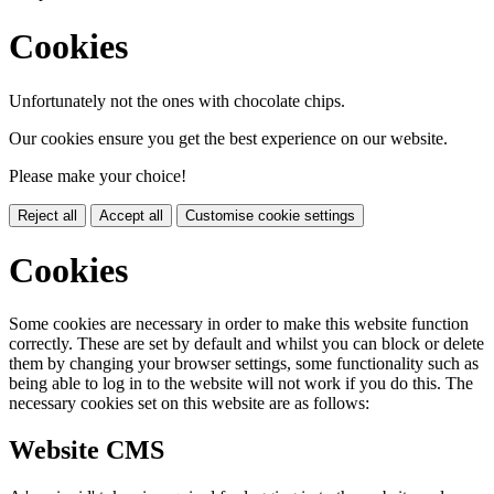
Cookies
Unfortunately not the ones with chocolate chips.
Our cookies ensure you get the best experience on our website.
Please make your choice!
Reject all
Accept all
Customise cookie settings
Cookies
Some cookies are necessary in order to make this website function
correctly. These are set by default and whilst you can block or delete
them by changing your browser settings, some functionality such as
being able to log in to the website will not work if you do this. The
necessary cookies set on this website are as follows:
Website CMS