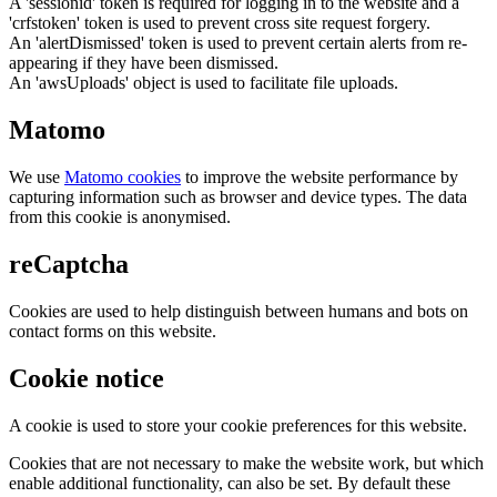
A 'sessionid' token is required for logging in to the website and a
'crfstoken' token is used to prevent cross site request forgery.
An 'alertDismissed' token is used to prevent certain alerts from re-
appearing if they have been dismissed.
An 'awsUploads' object is used to facilitate file uploads.
Matomo
We use
Matomo cookies
to improve the website performance by
capturing information such as browser and device types. The data
from this cookie is anonymised.
reCaptcha
Cookies are used to help distinguish between humans and bots on
contact forms on this website.
Cookie notice
A cookie is used to store your cookie preferences for this website.
Cookies that are not necessary to make the website work, but which
enable additional functionality, can also be set. By default these