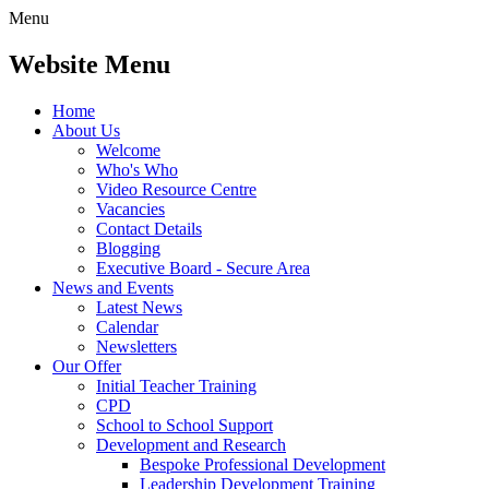
Menu
Website Menu
Home
About Us
Welcome
Who's Who
Video Resource Centre
Vacancies
Contact Details
Blogging
Executive Board - Secure Area
News and Events
Latest News
Calendar
Newsletters
Our Offer
Initial Teacher Training
CPD
School to School Support
Development and Research
Bespoke Professional Development
Leadership Development Training