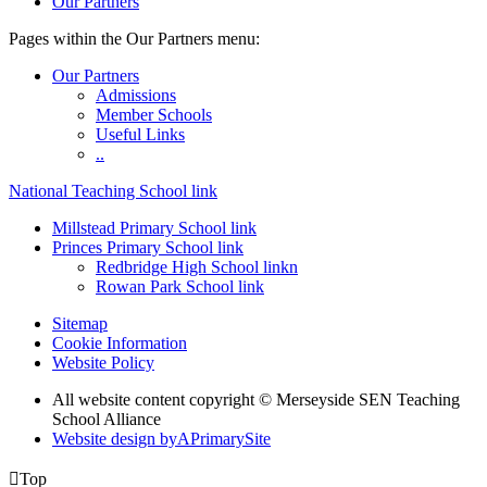
Our Partners
Pages within the Our Partners menu:
Our Partners
Admissions
Member Schools
Useful Links
..
National Teaching School link
Millstead Primary School link
Princes Primary School link
Redbridge High School linkn
Rowan Park School link
Sitemap
Cookie Information
Website Policy
All website content copyright © Merseyside SEN Teaching
School Alliance
Website design by
A
PrimarySite

Top