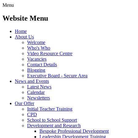
Menu
Website Menu
Home
About Us
Welcome
Who's Who
Video Resource Centre
Vacancies
Contact Details
Blogging
Executive Board - Secure Area
News and Events
Latest News
Calendar
Newsletters
Our Offer
Initial Teacher Training
CPD
School to School Support
Development and Research
Bespoke Professional Development
Leadership Development Training