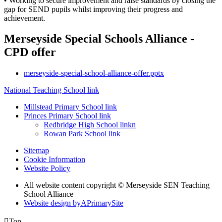
• Working to secure improvement and raise standards by closing the
gap for SEND pupils whilst improving their progress and
achievement.
Merseyside Special Schools Alliance -
CPD offer
merseyside-special-school-alliance-offer.pptx
National Teaching School link
Millstead Primary School link
Princes Primary School link
Redbridge High School linkn
Rowan Park School link
Sitemap
Cookie Information
Website Policy
All website content copyright © Merseyside SEN Teaching
School Alliance
Website design by
A
PrimarySite

Top