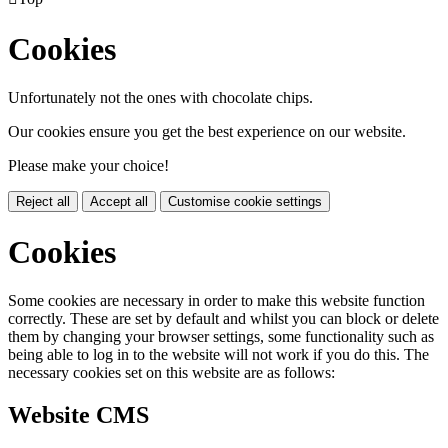
Cookies
Unfortunately not the ones with chocolate chips.
Our cookies ensure you get the best experience on our website.
Please make your choice!
Reject all
Accept all
Customise cookie settings
Cookies
Some cookies are necessary in order to make this website function
correctly. These are set by default and whilst you can block or delete
them by changing your browser settings, some functionality such as
being able to log in to the website will not work if you do this. The
necessary cookies set on this website are as follows:
Website CMS