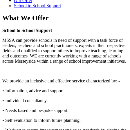
Our Offer
School to School Support
What We Offer
School to School Support
MSSA can provide schools in need of support with a task force of
leaders, teachers and school practitioners, experts in their respective
fields and qualified to support others to improve teaching, learning
and outcomes. WE are currently working with a range of schools
across Merseyside within a range of school improvement initiatives.
We provide an inclusive and effective service characterized by: -
• Information, advice and support.
• Individual consultancy.
• Needs based and bespoke support.
• Self evaluation to inform future planning.