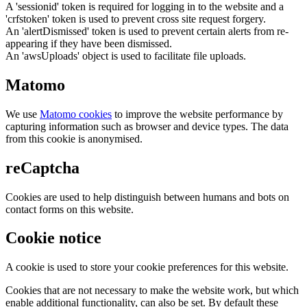
A 'sessionid' token is required for logging in to the website and a
'crfstoken' token is used to prevent cross site request forgery.
An 'alertDismissed' token is used to prevent certain alerts from re-
appearing if they have been dismissed.
An 'awsUploads' object is used to facilitate file uploads.
Matomo
We use
Matomo cookies
to improve the website performance by
capturing information such as browser and device types. The data
from this cookie is anonymised.
reCaptcha
Cookies are used to help distinguish between humans and bots on
contact forms on this website.
Cookie notice
A cookie is used to store your cookie preferences for this website.
Cookies that are not necessary to make the website work, but which
enable additional functionality, can also be set. By default these