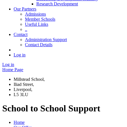
Research Development
Our Partners
Admissions
Member Schools
Useful Links
..
Contact
Administration Support
Contact Details
Log in
Log in
Home Page
Millstead School,
Iliad Street,
Liverpool,
L5 3LU
School to School Support
Home